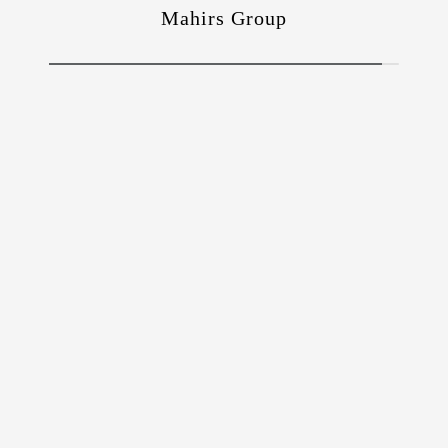
Mahirs Group